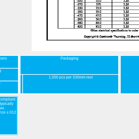
bers
Packaging
d
1,500 pcs per 330mm reel
r
ompliant.
ypically
ax.
nce ±.012