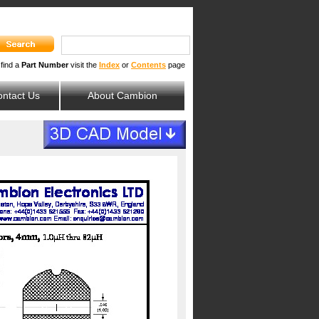
 find a
Part Number
visit the
Index
or
Contents
page
ntact Us
About Cambion