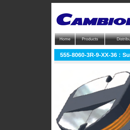
Home
Products
Distrib
555-8060-3R-9-XX-36 : S