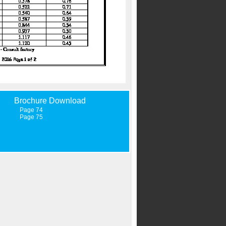
Brochure Download
Page 74
Page 75