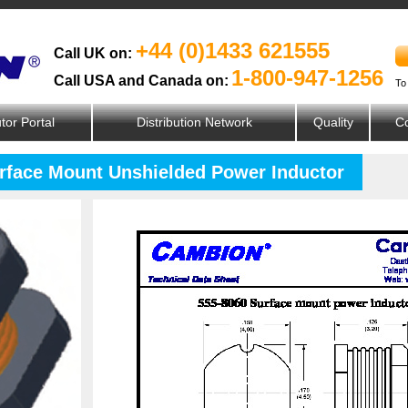
+44 (0)1433 621555
Call UK on:
1-800-947-1256
Call USA and Canada on:
To
utor Portal
Distribution Network
Quality
Co
urface Mount Unshielded Power Inductor