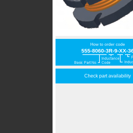
How to order code
555-8060-3R-9-XX-3
Check part availability