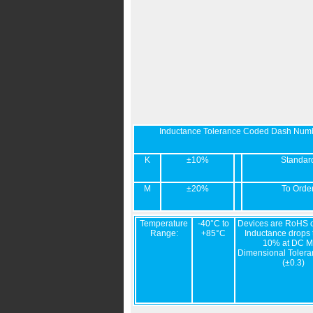
Inductance Tolerance Coded Dash Num
K
±10%
Standar
M
±20%
To Orde
Temperature
-40°C to
Devices are RoHS c
Range:
+85°C
Inductance drops t
10% at DC M
Dimensional Tolera
(±0.3)