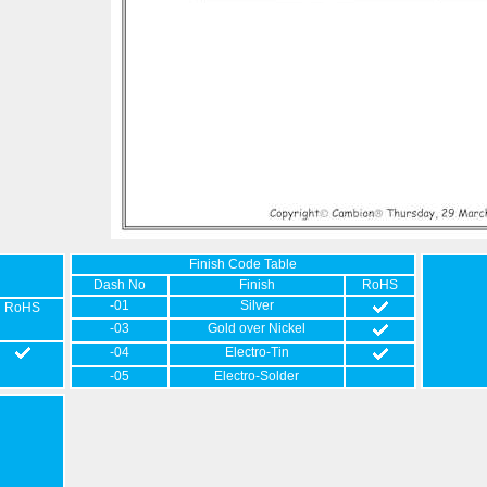
Finish Code Table
Dash No
Finish
RoHS
-01
Silver
RoHS
-03
Gold over Nickel
-04
Electro-Tin
-05
Electro-Solder