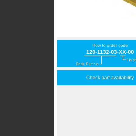
How to order code
120-1132-03-XX-00
Check part availability