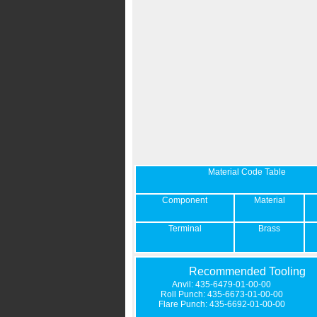
Material Code Table
Component
Material
Terminal
Brass
Recommended Tooling
Anvil: 435-6479-01-00-00
Roll Punch: 435-6673-01-00-00
Flare Punch: 435-6692-01-00-00