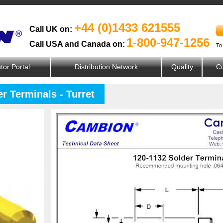
+44 (0)1433 621555
Call UK on:
1-800-947-1256
Call USA and Canada on:
To
utor Portal
Distribution Network
Quality
Co
r Terminals - Turret