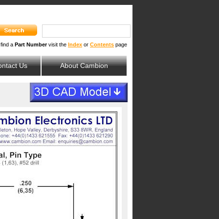
 find a
Part Number
visit the
Index
or
Contents
page
ntact Us
About Cambion