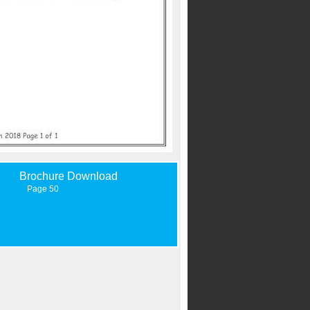
Brochure Download
Page 50