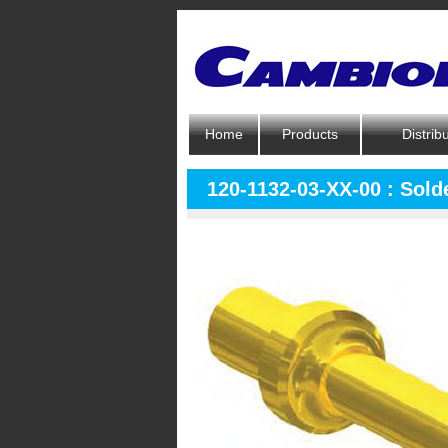
Home
Products
Distrib
120-1132-03-XX-00 : Solde