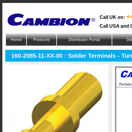
+
Call UK on:
Call USA and 
Home
Products
Distributor Portal
Dis
160-2085-11-XX-00 : Solder Terminals - Tur