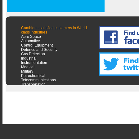
Cambion - satisfied customers in World-
class industries
Aero Space
Automotive
Control Equipment
Defence and Security
Gas Detection
Industrial
Instrumentation
Medical
Military
Petrochemical
Telecommunications
Transportation