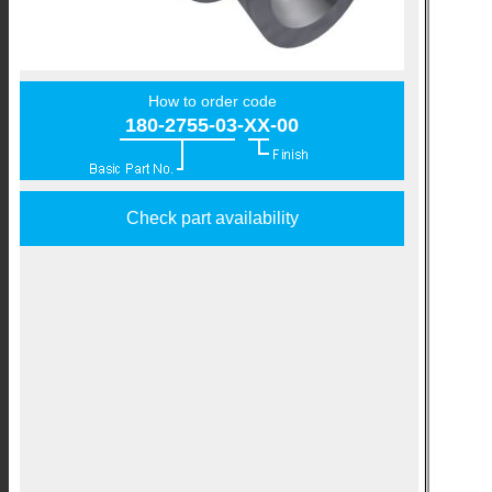
How to order code
180-2755-03-XX-00
Check part availability