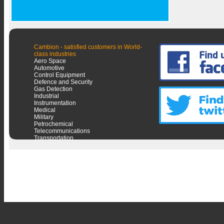
Cambion - satisfied customers in World-
class industries
Aero Space
Automotive
Control Equipment
Defence and Security
Gas Detection
Industrial
Instrumentation
Medical
Military
Petrochemical
Telecommunications
Transportation