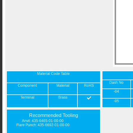
Material Code Table
Dash No
Component
Material
RoHS
-04
Terminal
Brass
-05
Recommended Tooling
Anvil: 435-6465-01-00-00
Flare Punch: 435-6692-01-00-00