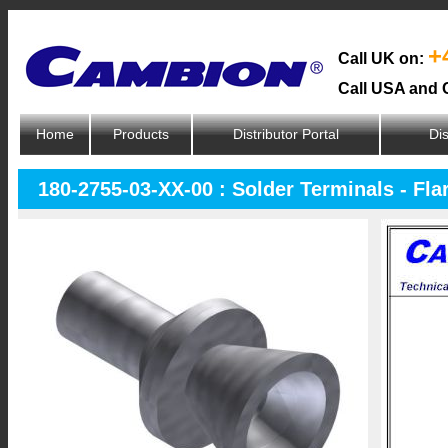
+
Call UK on:
Call USA and 
Home
Products
Distributor Portal
Dis
180-2755-03-XX-00 : Solder Terminals - Fl