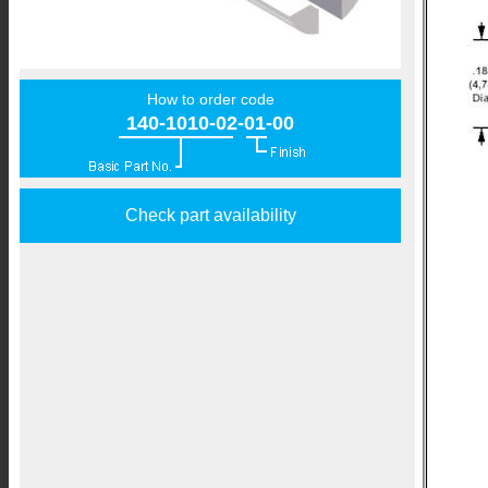
How to order code
140-1010-02-01-00
Check part availability