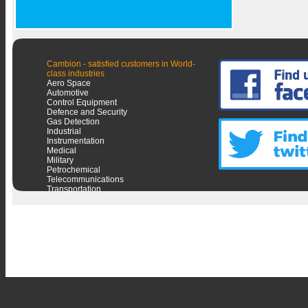
Cambion - satisfied customers in World-
class industries
Aero Space
Automotive
Control Equipment
Defence and Security
Gas Detection
Industrial
Instrumentation
Medical
Military
Petrochemical
Telecommunications
Transportation