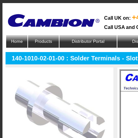
+
Call UK on:
Call USA and 
Home
Products
Distributor Portal
Dis
140-1010-02-01-00 : Solder Terminals - Slo