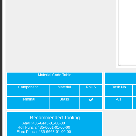
Material Code Table
Component
Material
RoHS
Dash No
Terminal
Brass
-01
Recommended Tooling
Anvil: 435-6445-01-00-00
Roll Punch: 435-6601-01-00-00
Flare Punch: 435-6663-01-00-00