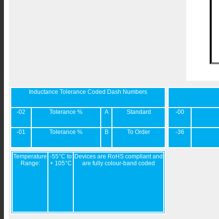
Inductance Tolerance Coded Dash Numbers
-02
Tolerance %
A
Standard
-00
-01
Tolerance %
B
To Order
-36
Temperature
-55°C to
Devices are RoHS compliant and
Range:
+ 105°C
are fully colour-band coded