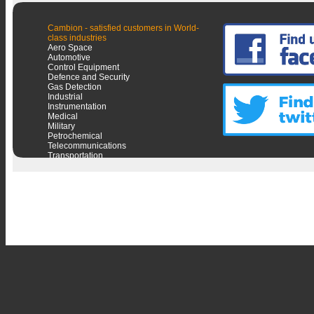
Cambion - satisfied customers in World-
class industries
Aero Space
Automotive
Control Equipment
Defence and Security
Gas Detection
Industrial
Instrumentation
Medical
Military
Petrochemical
Telecommunications
Transportation