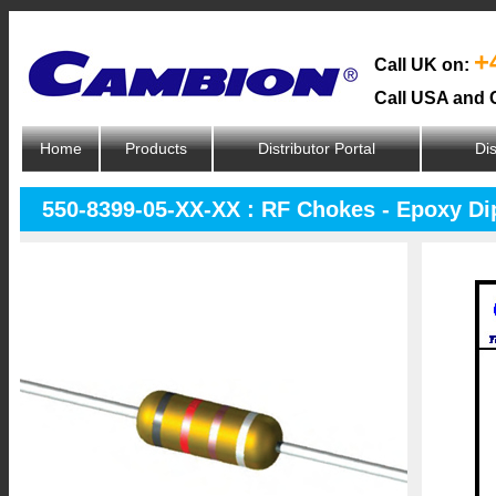
+
Call UK on:
Call USA and 
Home
Products
Distributor Portal
Dis
550-8399-05-XX-XX : RF Chokes - Epoxy D