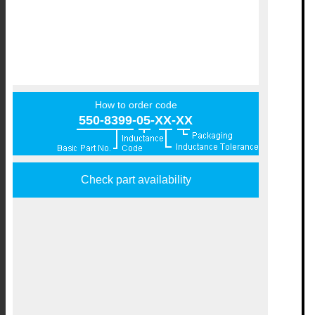
How to order code
550-8399-05-XX-XX
Check part availability