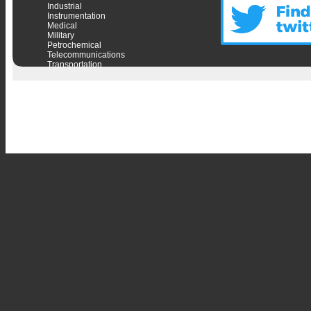
Industrial
Instrumentation
Medical
Military
Petrochemical
Telecommunications
Transportation