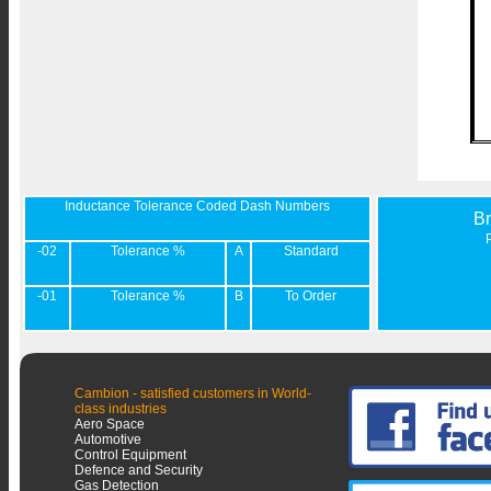
Inductance Tolerance Coded Dash Numbers
B
-02
Tolerance %
A
Standard
-01
Tolerance %
B
To Order
Cambion - satisfied customers in World-
class industries
Aero Space
Automotive
Control Equipment
Defence and Security
Gas Detection