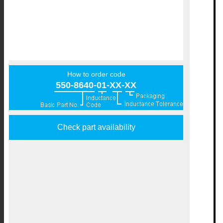
How to order code
550-8640-01-XX-XX
Check part availability