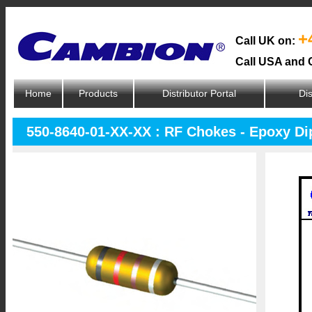
+
Call UK on:
Call USA and 
Home
Products
Distributor Portal
Dis
550-8640-01-XX-XX : RF Chokes - Epoxy D