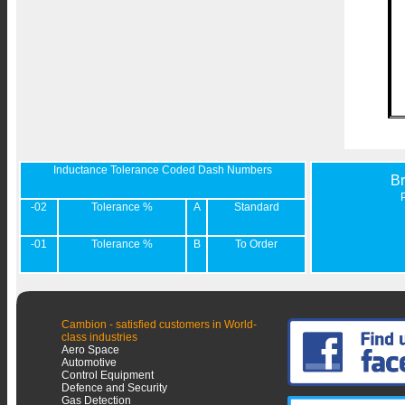
Inductance Tolerance Coded Dash Numbers
B
-02
Tolerance %
A
Standard
-01
Tolerance %
B
To Order
Cambion - satisfied customers in World-
class industries
Aero Space
Automotive
Control Equipment
Defence and Security
Gas Detection