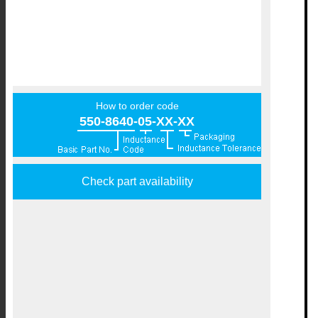
How to order code
550-8640-05-XX-XX
Check part availability