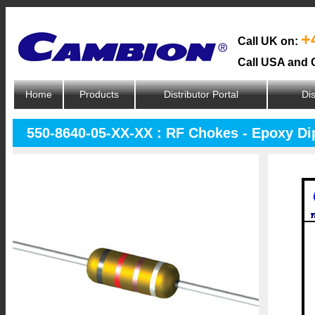
+
Call UK on:
Call USA and 
Home
Products
Distributor Portal
Dis
550-8640-05-XX-XX : RF Chokes - Epoxy D