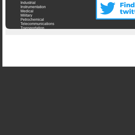
Industrial
Instrumentation
Medical
Military
Petrochemical
Telecommunications
Transportation